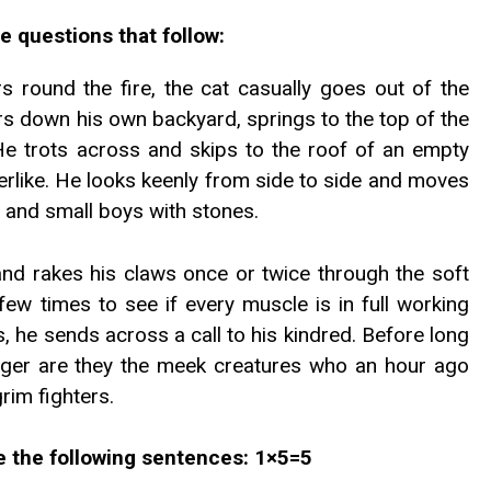
e questions that follow:
s round the fire, the cat casually goes out of the
rs down his own backyard, springs to the top of the
 He trots across and skips to the roof of an empty
like. He looks keenly from side to side and moves
 and small boys with stones.
and rakes his claws once or twice through the soft
few times to see if every muscle is in full working
, he sends across a call to his kindred. Before long
nger are they the meek creatures who an hour ago
rim fighters.
te the following sentences: 1×5=5