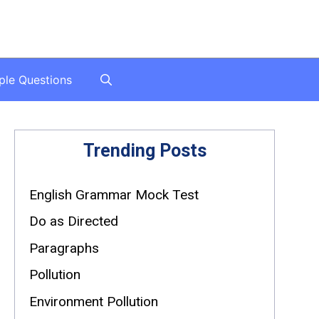
ple Questions
Trending Posts
English Grammar Mock Test
Do as Directed
Paragraphs
Pollution
Environment Pollution