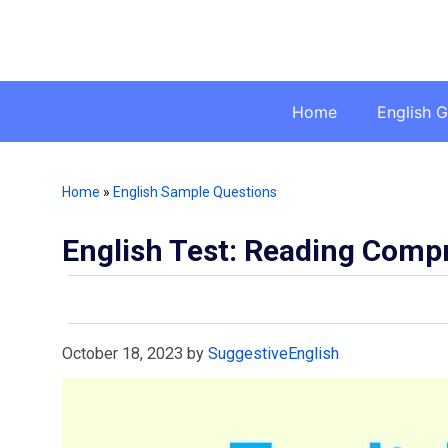
Skip
to
content
Home
English 
Home
»
English Sample Questions
English Test: Reading Comp
October 18, 2023
by
SuggestiveEnglish