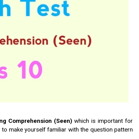
ding Comprehension (Seen)
which is important for
g to make yourself familiar with the question pattern