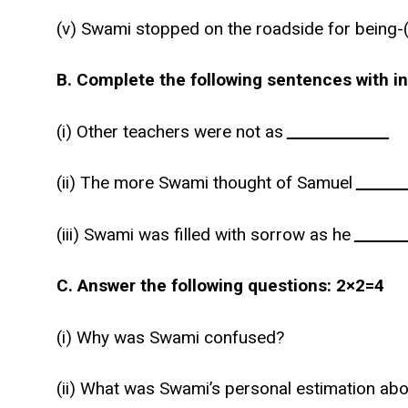
(v) Swami stopped on the roadside for being-(a)
B. Complete the following sentences with i
(i) Other teachers were not as
______________
(ii) The more Swami thought of Samuel
_______
(iii) Swami was filled with sorrow as he
_______
C. Answer the following questions: 2×2=4
(i) Why was Swami confused?
(ii) What was Swami’s personal estimation ab