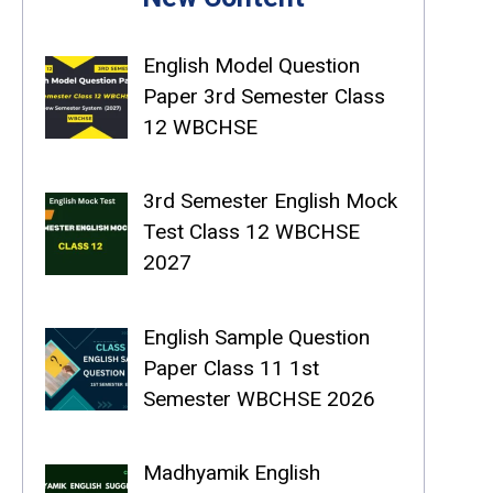
English Model Question
Paper 3rd Semester Class
12 WBCHSE
3rd Semester English Mock
Test Class 12 WBCHSE
2027
English Sample Question
Paper Class 11 1st
Semester WBCHSE 2026
Madhyamik English