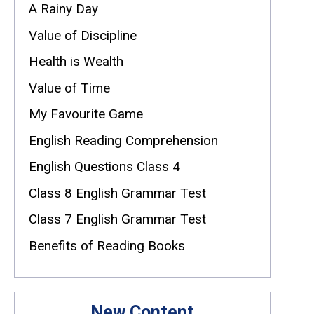
A Rainy Day
Value of Discipline
Health is Wealth
Value of Time
My Favourite Game
English Reading Comprehension
English Questions Class 4
Class 8 English Grammar Test
Class 7 English Grammar Test
Benefits of Reading Books
New Content