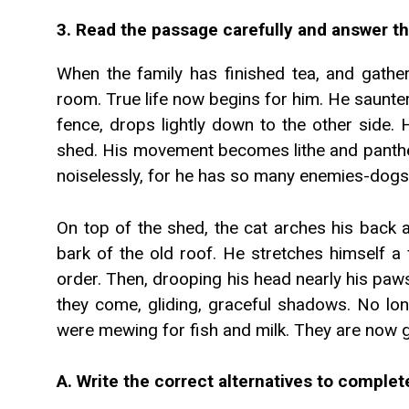
3. Read the passage carefully and answer th
When the family has finished tea, and gather
room. True life now begins for him. He saunte
fence, drops lightly down to the other side.
shed. His movement becomes lithe and panther
noiselessly, for he has so many enemies-dogs
On top of the shed, the cat arches his back 
bark of the old roof. He stretches himself a 
order. Then, drooping his head nearly his paws
they come, gliding, graceful shadows. No lo
were mewing for fish and milk. They are now g
A. Write the correct alternatives to comple