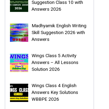
Suggestion Class 10 with
Answers 2026
Madhyamik English Writing
Skill Suggestion 2026 with
Answers
Wings Class 5 Activity
Answers – All Lessons
Solution 2026
Wings Class 4 English
Answers Key Solutions
WBBPE 2026