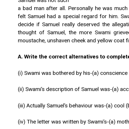
Samuel was not such
a bad man after all. Personally he was much 
felt Samuel had a special regard for him. Sw
decide if Samuel really deserved the allega
thought of Samuel, the more Swami grieved 
moustache, unshaven cheek and yellow coat fi
A. Write the correct alternatives to comple
(i) Swami was bothered by his-(a) conscience (
(ii) Swami’s description of Samuel was-(a) accu
(iii) Actually Samuel’s behaviour was-(a) cool 
(iv) The letter was written by Swami’s-(a) mothe