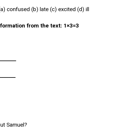
 confused (b) late (c) excited (d) ill
nformation from the text: 1×3=3
_______
_______
out Samuel?