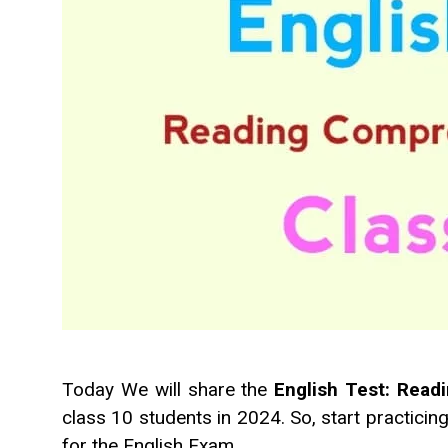
Today We will share the
English Test: Rea
class 10 students in 2024. So, start practicin
for the English Exam.