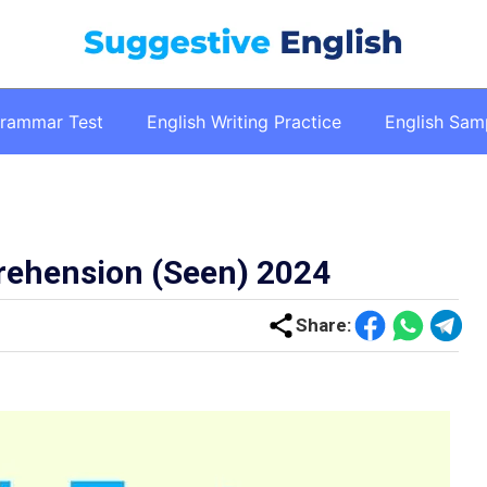
Grammar Test
English Writing Practice
English Sam
rehension (Seen) 2024
Share
: