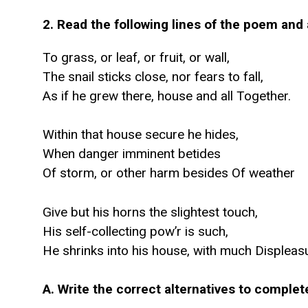
2. Read the following lines of the poem and 
To grass, or leaf, or fruit, or wall,
The snail sticks close, nor fears to fall,
As if he grew there, house and all Together.
Within that house secure he hides,
When danger imminent betides
Of storm, or other harm besides Of weather
Give but his horns the slightest touch,
His self-collecting pow’r is such,
He shrinks into his house, with much Displeas
A. Write the correct alternatives to comple