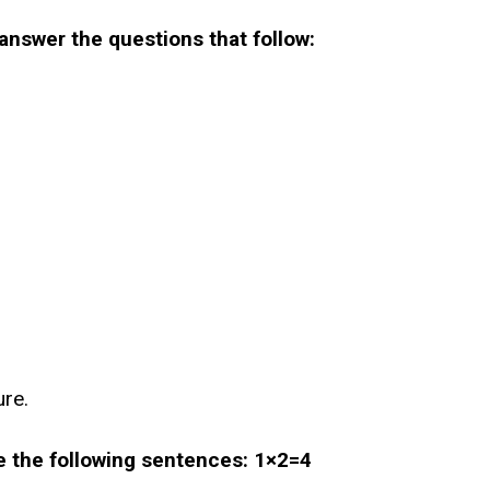
answer the questions that follow:
ure.
te the following sentences: 1×2=4