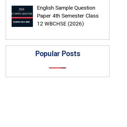
English Sample Question
Paper 4th Semester Class
12 WBCHSE (2026)
Popular Posts