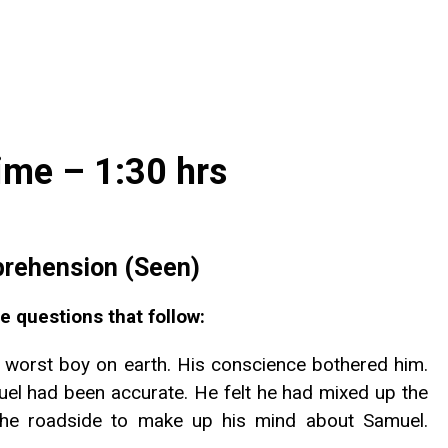
ime – 1:30 hrs
rehension (Seen)
e questions that follow:
 worst boy on earth. His conscience bothered him.
amuel had been accurate. He felt he had mixed up the
the roadside to make up his mind about Samuel.