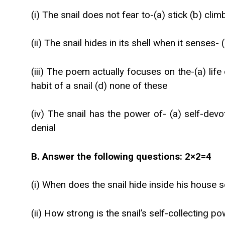
(i) The snail does not fear to-(a) stick (b) climb
(ii) The snail hides in its shell when it senses
(iii) The poem actually focuses on the-(a) life 
habit of a snail (d) none of these
(iv) The snail has the power of- (a) self-devot
denial
B. Answer the following questions: 2×2=4
(i) When does the snail hide inside his house 
(ii) How strong is the snail’s self-collecting p