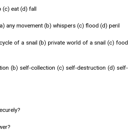
 (c) eat (d) fall
- (a) any movement (b) whispers (c) flood (d) peril
cycle of a snail (b) private world of a snail (c) food
ion (b) self-collection (c) self-destruction (d) self-
securely?
ower?