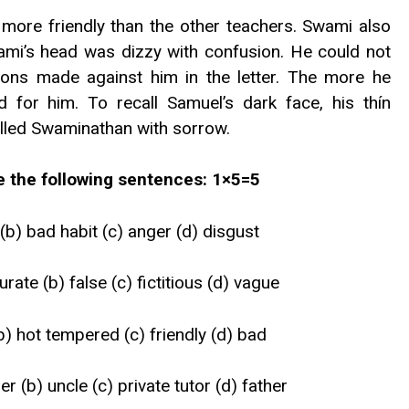
more friendly than the other teachers. Swami also
ami’s head was dizzy with confusion. He could not
tions made against him in the letter. The more he
for him. To recall Samuel’s dark face, his thín
lled Swaminathan with sorrow.
te the following sentences: 1×5=5
b) bad habit (c) anger (d) disgust
rate (b) false (c) fictitious (d) vague
(b) hot tempered (c) friendly (d) bad
r (b) uncle (c) private tutor (d) father