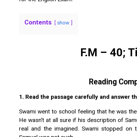
Contents
show
F.M – 40; T
Reading Comp
1. Read the passage carefully and answer th
Swami went to school feeling that he was the
He wasn’t at all sure if his description of S
real and the imagined. Swami stopped on 